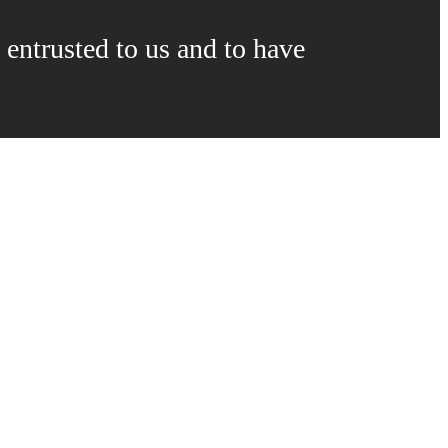
 entrusted to us and to have