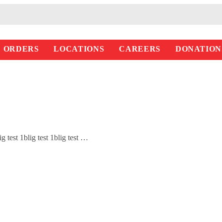
ORDERS
LOCATIONS
CAREERS
DONATION
blig test 1blig test 1blig test …
Read More >