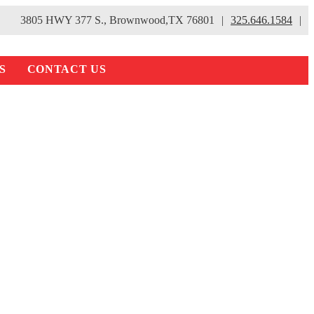
3805 HWY 377 S., Brownwood,TX 76801
|
325.646.1584
|
S
CONTACT US