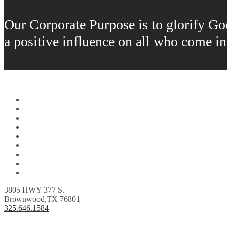
Our Corporate Purpose is to glorify God 
a positive influence on all who come i
Home
About Us
Fuels
Lubricants
Orders
Locations
Careers
Donations
Contact Us
3805 HWY 377 S.
Brownwood,TX 76801
325.646.1584