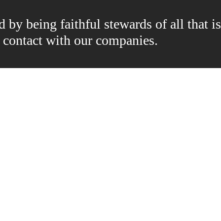
by being faithful stewards of all that is
n contact with our companies.