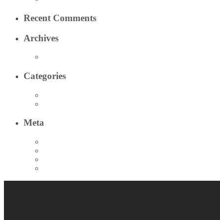
Recent Comments
Archives
March 2020
Categories
Test 2 Category
Test Category
Meta
Log in
Entries feed
Comments feed
WordPress.org