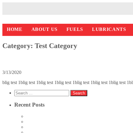
HOME
ABOUT US
FUELS
LUBRICANTS
Category:
Test Category
Blog test 1
3/13/2020
blig test 1blig test 1blig test 1blig test 1blig test 1blig test 1blig test 1
Search
for:
Recent Posts
Blog Test 4
Blog Test 3
Blog Test 2
Blog test 1