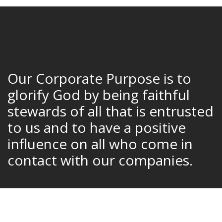
Our Corporate Purpose is to
glorify God by being faithful
stewards of all that is entrusted
to us and to have a positive
influence on all who come in
contact with our companies.