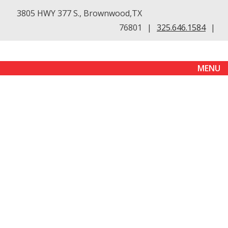
3805 HWY 377 S., Brownwood,TX
76801
|
325.646.1584
|
MENU