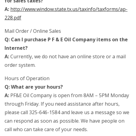
for sales taxes?
A:
http://www.window.state.tx.us/taxinfo/taxforms/ap-
228.pdf
Mail Order / Online Sales
Q: Can I purchase P F & E Oil Company items on the
Internet?
A:
Currently, we do not have an online store or a mail
order system.
Hours of Operation
Q: What are your hours?
A:
PF&E Oil Company is open from 8AM – 5PM Monday
through Friday. If you need assistance after hours,
please call 325-646-1584 and leave us a message so we
can respond as soon as possible. We have people on
call who can take care of your needs.