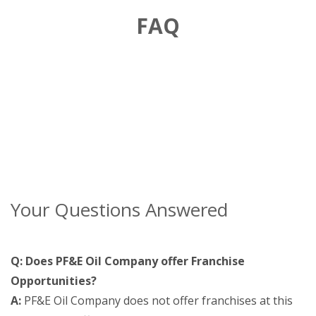
FAQ
Your Questions Answered
Q: Does PF&E Oil Company offer Franchise
Opportunities?
A:
PF&E Oil Company does not offer franchises at this