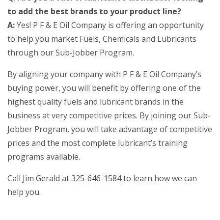
to add the best brands to your product line?
A:
Yes! P F & E Oil Company is offering an opportunity
to help you market Fuels, Chemicals and Lubricants
through our Sub-Jobber Program.
By aligning your company with P F & E Oil Company’s
buying power, you will benefit by offering one of the
highest quality fuels and lubricant brands in the
business at very competitive prices. By joining our Sub-
Jobber Program, you will take advantage of competitive
prices and the most complete lubricant’s training
programs available.
Call Jim Gerald at 325-646-1584 to learn how we can
help you.