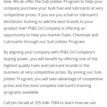
time. We do offer the Sub-Jobber Program to help your
company purchase your bulk fuel and lubricants at very
competitive prices. If you are you a fuel or lubricant’s
distributor looking to add the best brands to your
product line? PF&E Oil Company is offering an
opportunity to help you market Fuels, Chemicals and
Lubricants through our Sub-Jobber Program.
By aligning your company with PF&E Oil Company’s
buying power, you will benefit by offering one of the
highest quality fuels and lubricant brands in the
business at very competitive prices. By joining our Sub-
Jobber Program, you will take advantage of competitive
prices and the most complete lubricant’s training
programs available.
Call Jim Gerald at 325-646-1584 to learn how we can