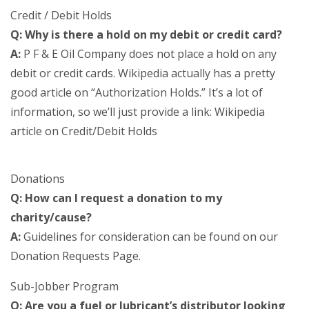
Credit / Debit Holds
Q: Why is there a hold on my debit or credit card?
A:
P F & E Oil Company does not place a hold on any
debit or credit cards. Wikipedia actually has a pretty
good article on “Authorization Holds.” It’s a lot of
information, so we’ll just provide a link: Wikipedia
article on Credit/Debit Holds
Donations
Q: How can I request a donation to my
charity/cause?
A:
Guidelines for consideration can be found on our
Donation Requests Page.
Sub-Jobber Program
Q: Are you a fuel or lubricant’s distributor looking