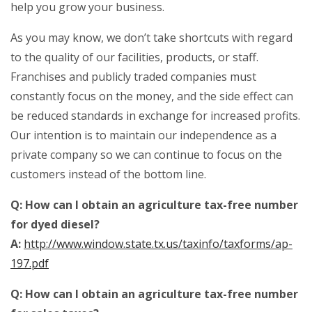
help you grow your business.
As you may know, we don’t take shortcuts with regard
to the quality of our facilities, products, or staff.
Franchises and publicly traded companies must
constantly focus on the money, and the side effect can
be reduced standards in exchange for increased profits.
Our intention is to maintain our independence as a
private company so we can continue to focus on the
customers instead of the bottom line.
Q: How can I obtain an agriculture tax-free number
for dyed diesel?
A:
http://www.window.state.tx.us/taxinfo/taxforms/ap-
197.pdf
Q: How can I obtain an agriculture tax-free number