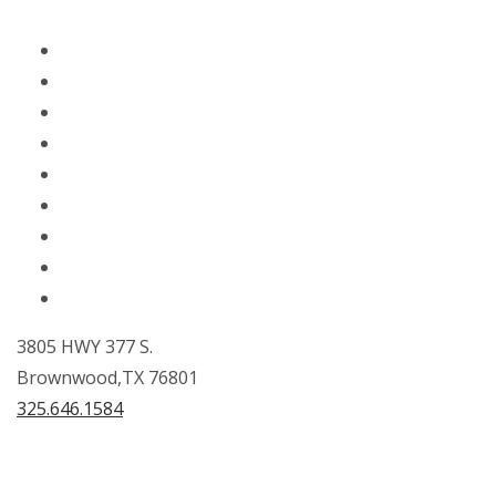
Home
About Us
Fuels
Lubricants
Orders
Locations
Careers
Donations
Contact Us
3805 HWY 377 S.
Brownwood,TX 76801
325.646.1584