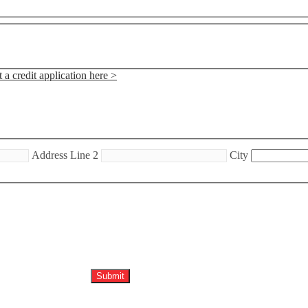
 a credit application here >
Address Line 2
City
Submit