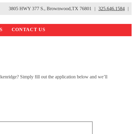
3805 HWY 377 S., Brownwood,TX 76801
|
325.646.1584
|
S
CONTACT US
kenridge? Simply fill out the application below and we’ll