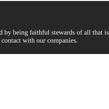
by being faithful stewards of all that is
n contact with our companies.