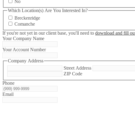
No
Which Location(s) Are You Interested In?
Breckenridge
Comanche
If you're not yet in our client base, you'll need to
download and fill out
Your Company Name
Your Account Number
Company Address
Street Address
ZIP Code
Phone
Email