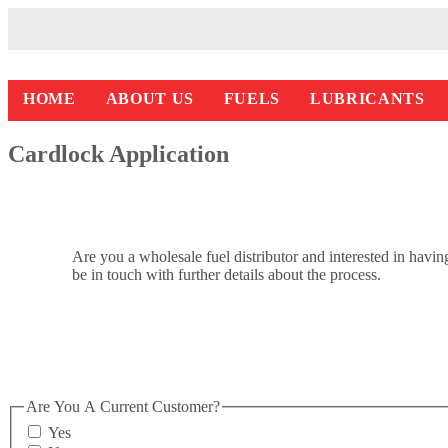
HOME
ABOUT US
FUELS
LUBRICANTS
Cardlock Application
Are you a wholesale fuel distributor and interested in hav
be in touch with further details about the process.
Are You A Current Customer?
Yes