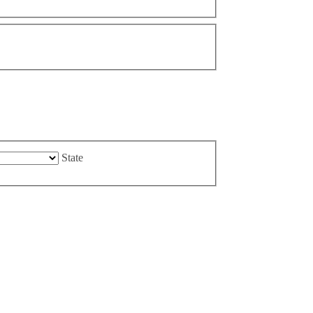
State