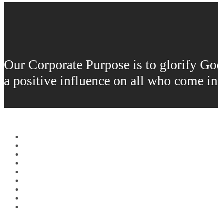
Our Corporate Purpose is to glorify God 
a positive influence on all who come i
Home
About Us
Fuels
Lubricants
Orders
Locations
Careers
Donations
Contact Us